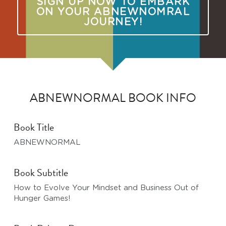
SIGN UP NOW TO EMBARK
ON YOUR ABNEWNOMRAL
JOURNEY!
ABNEWNORMAL BOOK INFO
Book Title
ABNEWNORMAL
Book Subtitle
How to Evolve Your Mindset and Business Out of 
Hunger Games!