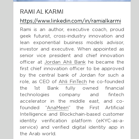
RAMI AL KARMI
https://www.linkedin.com/in/ramialkarmi
Rami is an author, executive coach, proud 
geek futurist, cross-industry innovation and 
lean exponential business models advisor, 
investor and executive. When appointed as 
senior vice president and chief innovation 
officer at 
Jordan Ahli Bank
 he became the 
first chief innovation officer to be approved 
by the central bank of Jordan for such a 
role, as CEO of 
Ahli FinTech
 he co-founded 
the 1st Bank fully owned financial 
technologies company and fintech 
accelerator in the middle east, and co-
founded “
AnaMeen
” the First Artificial 
Intelligence and Blockchain-based customer 
identity verification platform (eKYC-as-a-
service) and verified digital identity app in 
the Arab world.