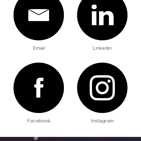
Email
Linkedin
Facebook
Instagram