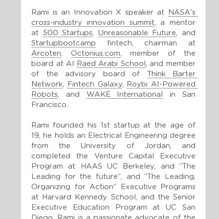
Rami is an Innovation X speaker at 
NASA's 
cross-industry innovation summit
, a mentor 
at 
500 Startups
, 
Unreasonable Future
, and 
Startupbootcamp
 fintech, chairman at 
Arcoten
, 
Octonius.com
, member of the 
board at Al 
Raed Arabi School
, and member 
of the advisory board of 
Think Barter 
Network
, 
Fintech Galaxy
, 
Roybi AI-Powered 
Robots
, and 
WAKE International
 in San 
Francisco.
Rami founded his 1st startup at the age of 
19, he holds an Electrical Engineering degree 
from the University of Jordan, and 
completed the Venture Capital Executive 
Program at HAAS UC Berkeley, and “The 
Leading for the future”, and “The Leading, 
Organizing for Action” Executive Programs 
at Harvard Kennedy School, and the Senior 
Executive Education Program at UC San 
Diego. Rami is a passionate advocate of the 