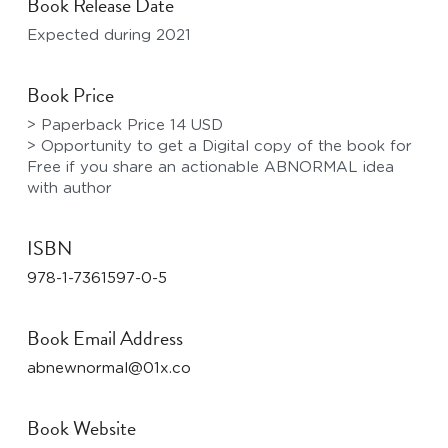
Book Release Date
Expected during 2021
Book Price
> Paperback Price 14 USD
> Opportunity to get a Digital copy of the book for 
Free if you share an actionable ABNORMAL idea 
with author
ISBN
978-1-7361597-0-5
Book Email Address
abnewnormal@01x.co
Book Website