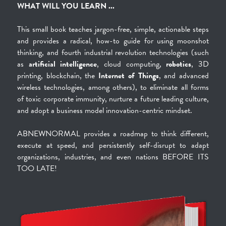
WHAT WILL YOU LEARN ...
This small book teaches jargon-free, simple, actionable steps 
and provides a radical, how-to guide for using moonshot 
thinking, and fourth industrial revolution technologies (such 
as 
artificial intelligence
, cloud computing, 
robotics
, 3D 
printing, blockchain, the 
Internet of Things
, and advanced 
wireless technologies, among others), to eliminate all forms 
of toxic corporate immunity, nurture a future leading culture, 
and adopt a business model innovation-centric mindset.
ABNEWNORMAL provides a roadmap to think different, 
execute at speed, and persistently self-disrupt to adapt 
organizations, industries, and even nations BEFORE ITS 
TOO LATE!