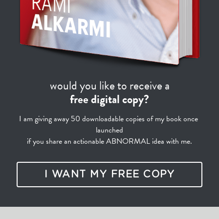
would you like to receive a
free digital copy?
I am giving away 50 downloadable copies of my book once 
launched
if you share an actionable ABNORMAL idea with me.
I WANT MY FREE COPY