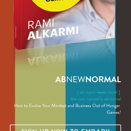
AB
NEW
NORMAL
[ ab-nyoo-
nawr
-muhl ]
the new normal is abnormal
How to Evolve Your Mindset and Business Out of Hunger 
Games!