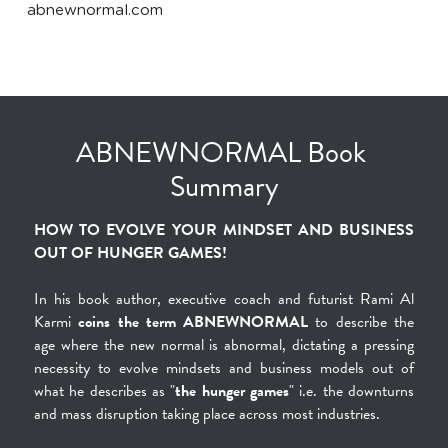
abnewnormal.com
ABNEWNORMAL Book 
Summary
HOW TO EVOLVE YOUR MINDSET AND BUSINESS 
OUT OF HUNGER GAMES!
In his book author, executive coach and futurist Rami Al 
Karmi 
coins the term ABNEWNORMAL
 to describe the 
age where the new normal is abnormal, dictating a pressing 
necessity to evolve mindsets and business models out of 
what he describes as "
the hunger games
" i.e. the downturns 
and mass disruption taking place across most industries.