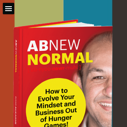
ABNEWNORMAL
BOOK INFO
GET FREE COPY
THE AUTHOR
GET COACHED
Login
/
Register
Search