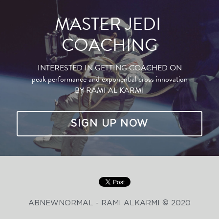
MASTER JEDI 
COACHING
INTERESTED IN GETTING COACHED ON
peak performance and exponential cross innovation
BY RAMI AL KARMI
SIGN UP NOW
ABNEWNORMAL - RAMI ALKARMI © 2020