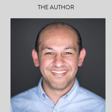
THE AUTHOR