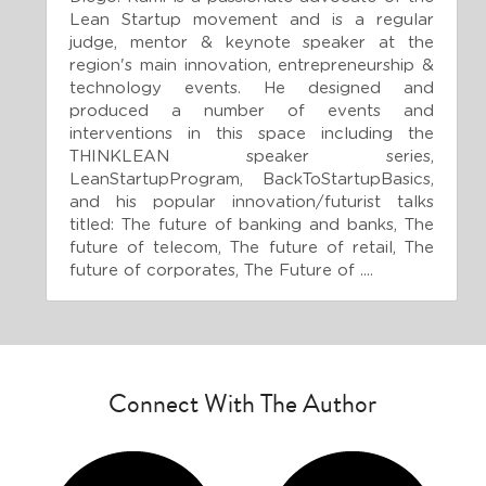
Lean Startup movement and is a regular 
judge, mentor & keynote speaker at the 
region's main innovation, entrepreneurship & 
technology events. He designed and 
produced a number of events and 
interventions in this space including the 
THINKLEAN speaker series, 
LeanStartupProgram, BackToStartupBasics, 
and his popular innovation/futurist talks 
titled: The future of banking and banks, The 
future of telecom, The future of retail, The 
future of corporates, The Future of ....
Connect With The Author